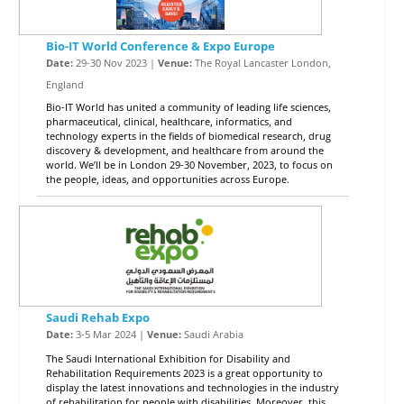
Bio-IT World Conference & Expo Europe
Date:
29-30 Nov 2023 |
Venue:
The Royal Lancaster London,
England
Bio-IT World has united a community of leading life sciences,
pharmaceutical, clinical, healthcare, informatics, and
technology experts in the fields of biomedical research, drug
discovery & development, and healthcare from around the
world. We’ll be in London 29-30 November, 2023, to focus on
the people, ideas, and opportunities across Europe.
Saudi Rehab Expo
Date:
3-5 Mar 2024 |
Venue:
Saudi Arabia
The Saudi International Exhibition for Disability and
Rehabilitation Requirements 2023 is a great opportunity to
display the latest innovations and technologies in the industry
of rehabilitation for people with disabilities. Moreover, this