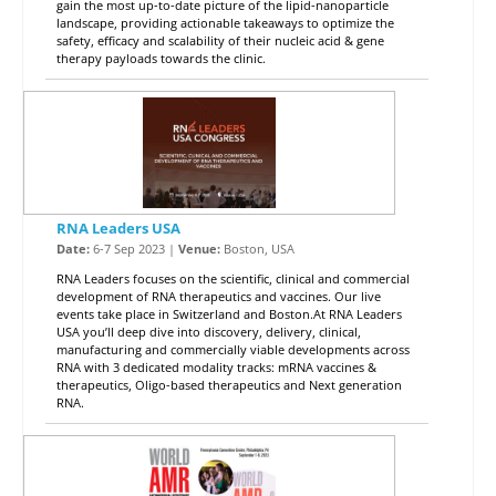
gain the most up-to-date picture of the lipid-nanoparticle
landscape, providing actionable takeaways to optimize the
safety, efficacy and scalability of their nucleic acid & gene
therapy payloads towards the clinic.
RNA Leaders USA
Date:
6-7 Sep 2023 |
Venue:
Boston, USA
RNA Leaders focuses on the scientific, clinical and commercial
development of RNA therapeutics and vaccines. Our live
events take place in Switzerland and Boston.At RNA Leaders
USA you’ll deep dive into discovery, delivery, clinical,
manufacturing and commercially viable developments across
RNA with 3 dedicated modality tracks: mRNA vaccines &
therapeutics, Oligo-based therapeutics and Next generation
RNA.