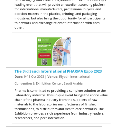
leading event that will provide an excellent sourcing platform
for international manufacturers, professional buyers, and
decision-makers in the plastics, printing, and packaging
industries, but also bring the opportunity for all participants
to network and exchange relevant information with each
other.
The 3rd Saudi International PHARMA Expo 2023
Date:
9-11 Oct 2023 |
Venue:
Riyadh International
Convention & Exhibition Center, Saudi Arabia
Pharma is committed to providing a complete solution to the
Laboratory industry. This unique event brings the entire value
chain of the pharma industry from the suppliers of raw
materials to the laboratories manufacturers of finished
formulations, to distributors and Health care networks. The
Exhibition provides a rich experience from industry leaders,
researchers, and peer interaction.