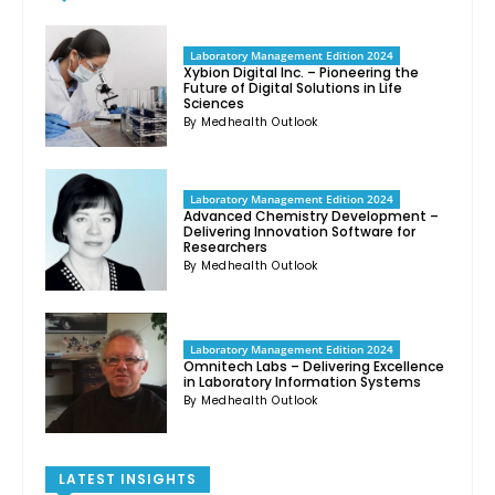
Laboratory Management Edition 2024
Xybion Digital Inc. – Pioneering the
Future of Digital Solutions in Life
Sciences
By Medhealth Outlook
Laboratory Management Edition 2024
Advanced Chemistry Development –
Delivering Innovation Software for
Researchers
By Medhealth Outlook
Laboratory Management Edition 2024
Omnitech Labs – Delivering Excellence
in Laboratory Information Systems
By Medhealth Outlook
LATEST INSIGHTS