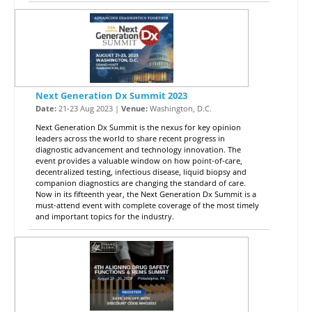
Next Generation Dx Summit 2023
Date:
21-23 Aug 2023 |
Venue:
Washington, D.C.
Next Generation Dx Summit is the nexus for key opinion
leaders across the world to share recent progress in
diagnostic advancement and technology innovation. The
event provides a valuable window on how point-of-care,
decentralized testing, infectious disease, liquid biopsy and
companion diagnostics are changing the standard of care.
Now in its fifteenth year, the Next Generation Dx Summit is a
must-attend event with complete coverage of the most timely
and important topics for the industry.