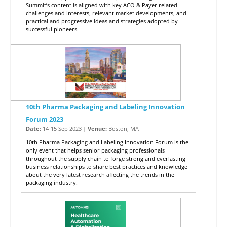
Summit’s content is aligned with key ACO & Payer related
challenges and interests, relevant market developments, and
practical and progressive ideas and strategies adopted by
successful pioneers.
10th Pharma Packaging and Labeling Innovation
Forum 2023
Date:
14-15 Sep 2023 |
Venue:
Boston, MA
10th Pharma Packaging and Labeling Innovation Forum is the
only event that helps senior packaging professionals
throughout the supply chain to forge strong and everlasting
business relationships to share best practices and knowledge
about the very latest research affecting the trends in the
packaging industry.