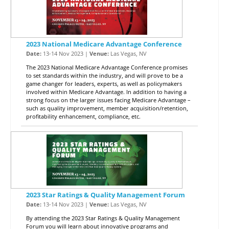
2023 National Medicare Advantage Conference
Date:
13-14 Nov 2023 |
Venue:
Las Vegas, NV
The 2023 National Medicare Advantage Conference promises
to set standards within the industry, and will prove to be a
game changer for leaders, experts, as well as policymakers
involved within Medicare Advantage. In addition to having a
strong focus on the larger issues facing Medicare Advantage –
such as quality improvement, member acquisition/retention,
profitability enhancement, compliance, etc.
2023 Star Ratings & Quality Management Forum
Date:
13-14 Nov 2023 |
Venue:
Las Vegas, NV
By attending the 2023 Star Ratings & Quality Management
Forum you will learn about innovative programs and