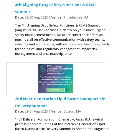
4th Aligning Drug Safety Functions & REMS
Summit
Date:
29-30 Aug 2023 |
Venue:
Philadelphia, PA
The 4th Aligning Drug Safety Functions & REMS Summit
(August 29-30, 2023) focuses in-depth on your most urgent
safety management needs. No other conference offers as
much detail on effective communication with safety teams;
selecting and cooperating with vendors; and keeping up with
technological and regulatory changes that impact risk
management and pharmacovigilance.
2nd Next-Generation Lipid-Based Nanoparticle
Delivery Summit
Date:
29-31 Aug 2023 |
Venue:
Boston, MA
140+ Delivery, Formulation, Chemistry, Assay & Analytical
professionals are uniting at the 2nd Next-Generation Lipid-
Based Nanoparticle Delivery Summit in Boston this August to