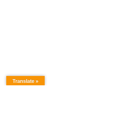
Translate »