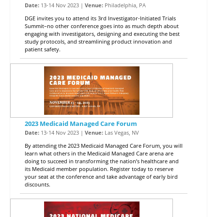
Date:
13-14 Nov 2023 |
Venue:
Philadelphia, PA
DGE invites you to attend its 3rd Investigator-Initiated Trials
Summit–no other conference goes into as much depth about
engaging with investigators, designing and executing the best
study protocols, and streamlining product innovation and
patient safety.
2023 Medicaid Managed Care Forum
Date:
13-14 Nov 2023 |
Venue:
Las Vegas, NV
By attending the 2023 Medicaid Managed Care Forum, you will
learn what others in the Medicaid Managed Care arena are
doing to succeed in transforming the nation’s healthcare and
its Medicaid member population. Register today to reserve
your seat at the conference and take advantage of early bird
discounts.