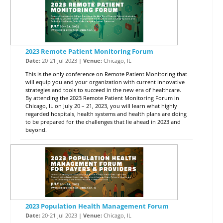
2023 Remote Patient Monitoring Forum
Date:
20-21 Jul 2023 |
Venue:
Chicago, IL
This is the only conference on Remote Patient Monitoring that
will equip you and your organization with current innovative
strategies and tools to succeed in the new era of healthcare.
By attending the 2023 Remote Patient Monitoring Forum in
Chicago, IL on July 20 – 21, 2023, you will learn what highly
regarded hospitals, health systems and health plans are doing
to be prepared for the challenges that lie ahead in 2023 and
beyond.
2023 Population Health Management Forum
Date:
20-21 Jul 2023 |
Venue:
Chicago, IL