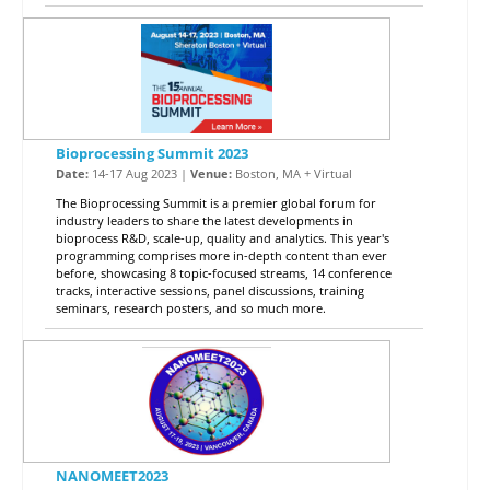
Bioprocessing Summit 2023
Date:
14-17 Aug 2023 |
Venue:
Boston, MA + Virtual
The Bioprocessing Summit is a premier global forum for
industry leaders to share the latest developments in
bioprocess R&D, scale-up, quality and analytics. This year's
programming comprises more in-depth content than ever
before, showcasing 8 topic-focused streams, 14 conference
tracks, interactive sessions, panel discussions, training
seminars, research posters, and so much more.
NANOMEET2023