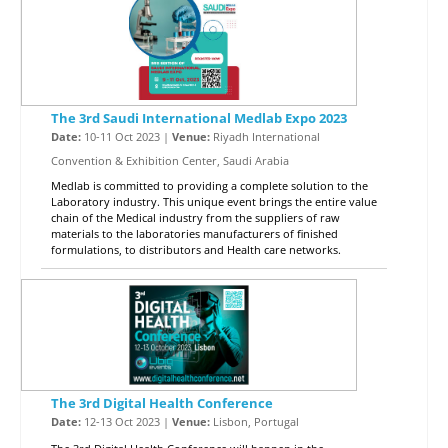
The 3rd Saudi International Medlab Expo 2023
Date:
10-11 Oct 2023 |
Venue:
Riyadh International
Convention & Exhibition Center, Saudi Arabia
Medlab is committed to providing a complete solution to the
Laboratory industry. This unique event brings the entire value
chain of the Medical industry from the suppliers of raw
materials to the laboratories manufacturers of finished
formulations, to distributors and Health care networks.
The 3rd Digital Health Conference
Date:
12-13 Oct 2023 |
Venue:
Lisbon, Portugal