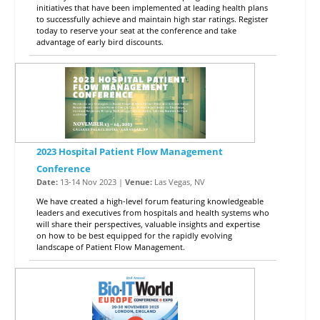
initiatives that have been implemented at leading health plans
to successfully achieve and maintain high star ratings. Register
today to reserve your seat at the conference and take
advantage of early bird discounts.
2023 Hospital Patient Flow Management
Conference
Date:
13-14 Nov 2023 |
Venue:
Las Vegas, NV
We have created a high-level forum featuring knowledgeable
leaders and executives from hospitals and health systems who
will share their perspectives, valuable insights and expertise
on how to be best equipped for the rapidly evolving
landscape of Patient Flow Management.