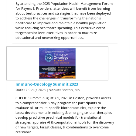
By attending the 2023 Population Health Management Forum
for Payers & Providers, attendees will benefit from learning
about best practices and strategies that have been deployed
to address the challenges in transforming the nation’s
healthcare to improve and maintain a healthy population
while reducing healthcare spending. This exclusive event
targets senior level executives in order to maximize
educational and networking opportunities.
Immuno-Oncology Summit 2023
Date:
7-9 Aug 2023 |
Venue:
Boston, MA
CHI’s IO Summit, August 7-9, 2023 in Boston, provides access
to a comprehensive 3-day program for participants to
evaluate bi- or multi-specific biotherapeutics, explore the
latest developments in existing & emerging cellular therapies,
develop predictive preclinical models for translational
strategies, appraise AI & computational tools for the discovery
of new targets, target classes, & combinations to overcome
resistance.