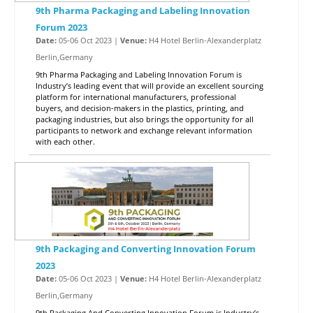
9th Pharma Packaging and Labeling Innovation
Forum 2023
Date:
05-06 Oct 2023 |
Venue:
H4 Hotel Berlin-Alexanderplatz
Berlin,Germany
9th Pharma Packaging and Labeling Innovation Forum is
Industry’s leading event that will provide an excellent sourcing
platform for international manufacturers, professional
buyers, and decision-makers in the plastics, printing, and
packaging industries, but also brings the opportunity for all
participants to network and exchange relevant information
with each other.
9th Packaging and Converting Innovation Forum
2023
Date:
05-06 Oct 2023 |
Venue:
H4 Hotel Berlin-Alexanderplatz
Berlin,Germany
9th Packaging And Converting Innovation Forum is Industry’s