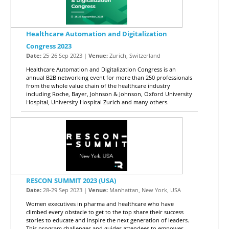
Healthcare Automation and Digitalization
Congress 2023
Date:
25-26 Sep 2023 |
Venue:
Zurich, Switzerland
Healthcare Automation and Digitalization Congress is an
annual B2B networking event for more than 250 professionals
from the whole value chain of the healthcare industry
including Roche, Bayer, Johnson & Johnson, Oxford University
Hospital, University Hospital Zurich and many others.
RESCON SUMMIT 2023 (USA)
Date:
28-29 Sep 2023 |
Venue:
Manhattan, New York, USA
Women executives in pharma and healthcare who have
climbed every obstacle to get to the top share their success
stories to educate and inspire the next generation of leaders.
This program challenges and guides attendees to empower