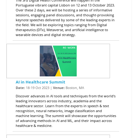
The 3rd Digital Health Conference will happen in the
Portuguese vibrant capital Lisbon on 12 and 13 October 2023.
Over these 2 days, we will be hosting a series of informative
sessions, engaging panel discussions, and thought-provoking
keynote speeches delivered by some of the leading experts in
the field. We will be exploring topics ranging from Digital
therapeutics (DTx), Metaverse, and artificial intelligence to
wearable devices and digital strategy.
AI in Healthcare Summit
Date:
18-19 Oct 2023 |
Venue:
Boston, MA
Discover advances in AI tools and techniques from the world's
leading innovators across industry, academia and the
healthcare sector. Learn from the experts in speech & text
recognition, neural networks, image classification and
machine learning. The summit will showcase the opportunities
of advancing methods in AI and ML, and their impact across
healthcare & medicine.