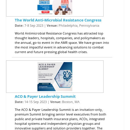
The World Anti-Microbial Resistance Congress
Date:
7-8 Sep 2023 |
Venue:
Philadelphia, Pennsylvania
World Antimicrobial Resistance Congress has attracted top
thought leaders, hospitals, companies, and policymakers as
the annual, go-to event in the AMR space. We have grown into
the most impactful event in advancing solutions to combat
current and future pressing global health crises.
ACO & Payer Leadership Summit
Date:
14-15 Sep 2023 |
Venue:
Boston, MA
The ACO & Payer Leadership Summit is an invitation-only,
premium Summit bringing senior level executives from both
public and private health insurance plans, ACOs, integrated
hospital systems and independent physician groups and
innovative suppliers and solution providers together. The