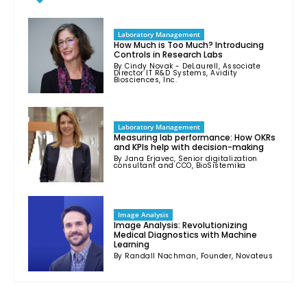
Laboratory Management
How Much is Too Much? Introducing
Controls in Research Labs
By Cindy Novak - DeLaurell, Associate
Director IT R&D Systems, Avidity
Biosciences, Inc.
Laboratory Management
Measuring lab performance: How OKRs
and KPIs help with decision-making
By Jana Erjavec, Senior digitalization
consultant and CCO, BioSistemika
Image Analysis
Image Analysis: Revolutionizing
Medical Diagnostics with Machine
Learning
By Randall Nachman, Founder, Novateus