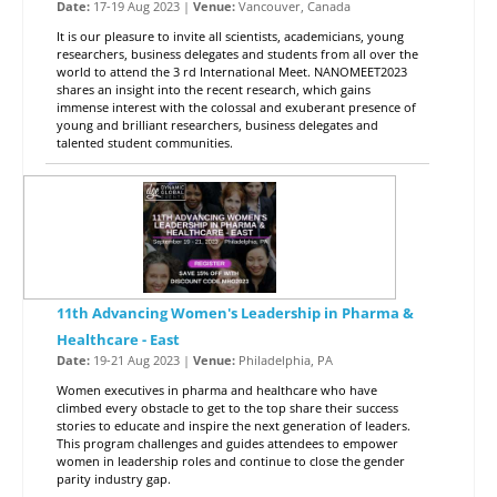
Date:
17-19 Aug 2023 |
Venue:
Vancouver, Canada
It is our pleasure to invite all scientists, academicians, young
researchers, business delegates and students from all over the
world to attend the 3 rd International Meet. NANOMEET2023
shares an insight into the recent research, which gains
immense interest with the colossal and exuberant presence of
young and brilliant researchers, business delegates and
talented student communities.
11th Advancing Women's Leadership in Pharma &
Healthcare - East
Date:
19-21 Aug 2023 |
Venue:
Philadelphia, PA
Women executives in pharma and healthcare who have
climbed every obstacle to get to the top share their success
stories to educate and inspire the next generation of leaders.
This program challenges and guides attendees to empower
women in leadership roles and continue to close the gender
parity industry gap.