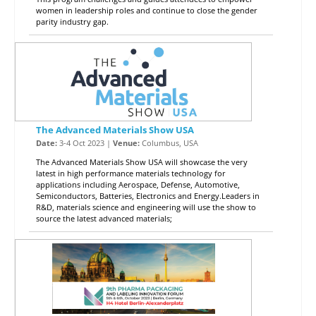
women in leadership roles and continue to close the gender
parity industry gap.
The Advanced Materials Show USA
Date:
3-4 Oct 2023 |
Venue:
Columbus, USA
The Advanced Materials Show USA will showcase the very
latest in high performance materials technology for
applications including Aerospace, Defense, Automotive,
Semiconductors, Batteries, Electronics and Energy.Leaders in
R&D, materials science and engineering will use the show to
source the latest advanced materials;