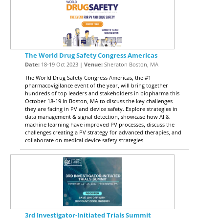
The World Drug Safety Congress Americas
Date:
18-19 Oct 2023 |
Venue:
Sheraton Boston, MA
The World Drug Safety Congress Americas, the #1
pharmacovigilance event of the year, will bring together
hundreds of top leaders and stakeholders in biopharma this
October 18-19 in Boston, MA to discuss the key challenges
they are facing in PV and device safety. Explore strategies in
data management & signal detection, showcase how AI &
machine learning have improved PV processes, discuss the
challenges creating a PV strategy for advanced therapies, and
collaborate on medical device safety strategies.
3rd Investigator-Initiated Trials Summit