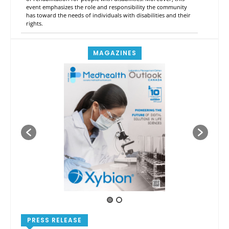
event emphasizes the role and responsibility the community
has toward the needs of individuals with disabilities and their
rights.
MAGAZINES
PRESS RELEASE