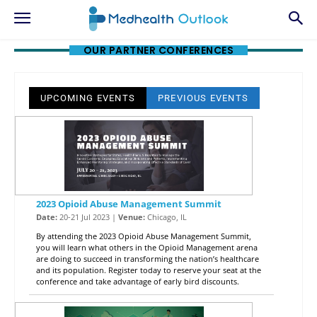
OUR PARTNER CONFERENCES
UPCOMING EVENTS
PREVIOUS EVENTS
2023 Opioid Abuse Management Summit
Date:
20-21 Jul 2023 |
Venue:
Chicago, IL
By attending the 2023 Opioid Abuse Management Summit,
you will learn what others in the Opioid Management arena
are doing to succeed in transforming the nation’s healthcare
and its population. Register today to reserve your seat at the
conference and take advantage of early bird discounts.