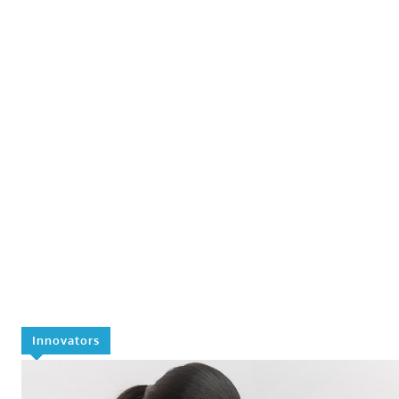
Innovators