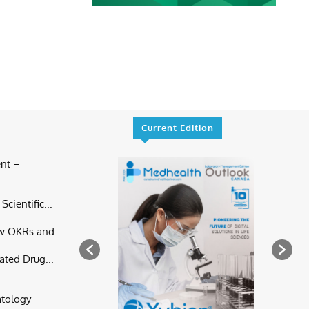
Current Edition
nt –
cientific...
w OKRs and...
ated Drug...
atology