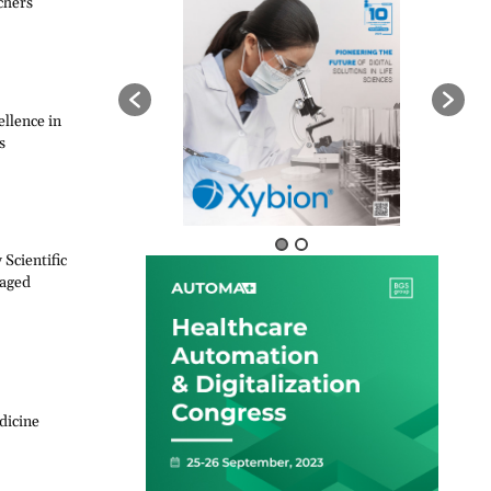
chers
llence in
s
Scientific
naged
dicine