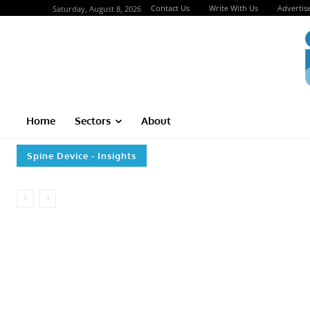
Contact Us
Write With Us
Advertis
Saturday, August 8, 2026
Home
Sectors
About
Spine Device
- Insights