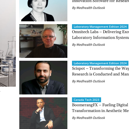
Innovation Software for Resear
By Medhealth Outlook
Laboratory Management Edition 2024
Omnitech Labs – Delivering Exce
Laboratory Information System
By Medhealth Outlook
Laboratory Management Edition 2024
Scispot – Transforming the Way 
Research is Conducted and Ma
By Medhealth Outlook
Canada Tech 2023
BoomerangFX – Fueling Digital
Transformation in Aesthetic Me
By Medhealth Outlook