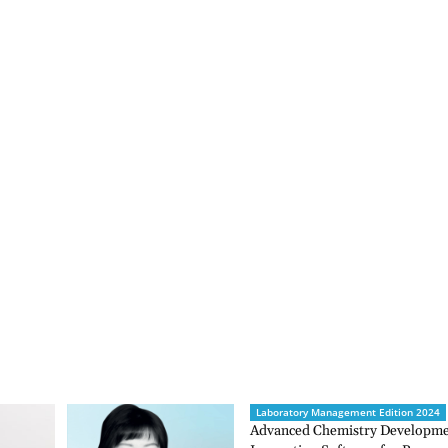
Laboratory Management Edition 2024
Advanced Chemistry Developmen