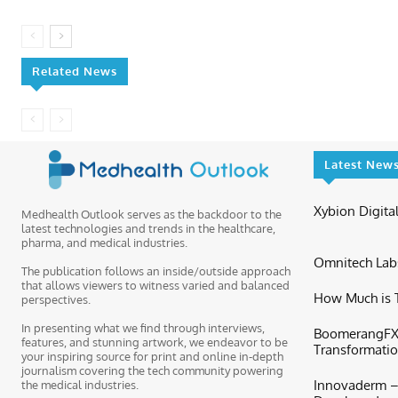
Related News
Latest New
Xybion Digital
Medhealth Outlook serves as the backdoor to the
latest technologies and trends in the healthcare,
pharma, and medical industries.
Omnitech Labs
The publication follows an inside/outside approach
that allows viewers to witness varied and balanced
How Much is T
perspectives.
In presenting what we find through interviews,
BoomerangFX 
features, and stunning artwork, we endeavor to be
Transformation
your inspiring source for print and online in-depth
journalism covering the tech community powering
Innovaderm – 
the medical industries.