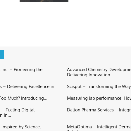
s
 Inc. – Pioneering the...
Advanced Chemistry Developme
Delivering Innovation...
 – Delivering Excellence in...
Scispot – Transforming the Way S
oo Much? Introducing...
Measuring lab performance: Ho
– Fueling Digital
Dalton Pharma Services – Integr
 in...
Inspired by Science,
MetaOptima – Intelligent Derm