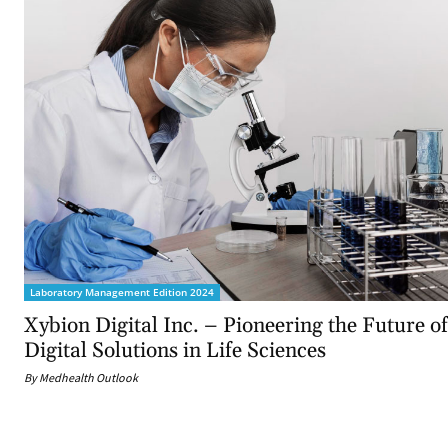
Laboratory Management Edition 2024
Xybion Digital Inc. – Pioneering the Future of
Digital Solutions in Life Sciences
By Medhealth Outlook