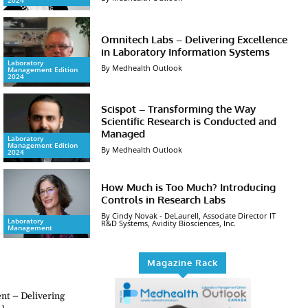
2024
Omnitech Labs – Delivering Excellence
in Laboratory Information Systems
Laboratory
By Medhealth Outlook
Management Edition
2024
Scispot – Transforming the Way
Scientific Research is Conducted and
Managed
Laboratory
Management Edition
By Medhealth Outlook
2024
How Much is Too Much? Introducing
Controls in Research Labs
By Cindy Novak - DeLaurell, Associate Director IT
Laboratory
R&D Systems, Avidity Biosciences, Inc.
Management
Magazine Rack
t – Delivering