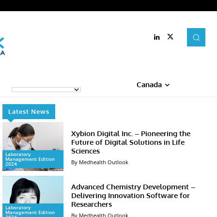
Canada
Latest News
Xybion Digital Inc. – Pioneering the
Future of Digital Solutions in Life
Sciences
Laboratory
Management Edition
By Medhealth Outlook
2024
Advanced Chemistry Development –
Delivering Innovation Software for
Researchers
Laboratory
Management Edition
By Medhealth Outlook