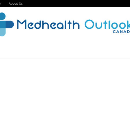
e
About Us